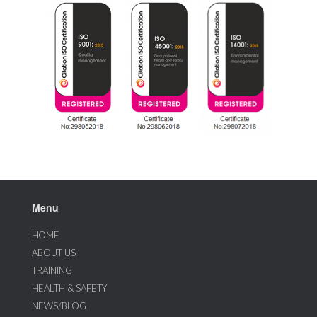
Menu
HOME
ABOUT US
TRAINING
HEALTH & SAFETY
NEWS/BLOG