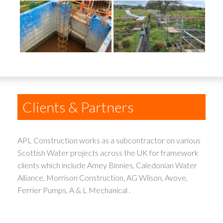
Clients & Partners
APL Construction works as a subcontractor on various
Scottish Water projects across the UK for framework
clients which include Amey Binnies, Caledonian Water
Alliance, Morrison Construction, AG Wilson, Avove,
Ferrier Pumps, A & L Mechanical .