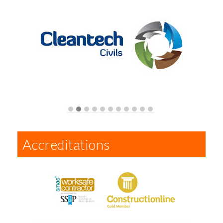
Accreditations