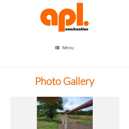
Menu
Photo Gallery